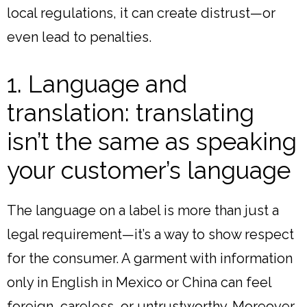
local regulations, it can create distrust—or
even lead to penalties.
1. Language and
translation: translating
isn’t the same as speaking
your customer’s language
The language on a label is more than just a
legal requirement—it’s a way to show respect
for the consumer. A garment with information
only in English in Mexico or China can feel
foreign, careless, or untrustworthy. Moreover,