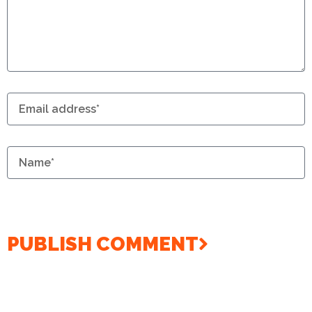
PUBLISH COMMENT