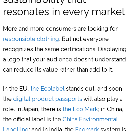
resonates in every market
More and more consumers are looking for
responsible clothing
. But not everyone
recognizes the same certifications. Displaying
a logo that your audience doesn’t understand
can reduce its value rather than add to it.
In the EU,
the Ecolabel
stands out, and soon
the
digital product passports
will also play a
role. In Japan, there is
the Eco Mark
; in China,
the official label is the
China Environmental
Labelling
; and in India, the
Ecomark
system is