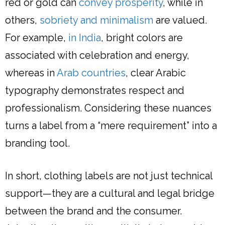
red or gold can
convey prosperity
, while in
others,
sobriety and minimalism
are valued.
For example,
in India
, bright colors are
associated with celebration and energy,
whereas in
Arab countries
, clear Arabic
typography demonstrates respect and
professionalism. Considering these nuances
turns a label from a “mere requirement” into a
branding tool.
In short, clothing labels are not just technical
support—they are a cultural and legal bridge
between the brand and the consumer.