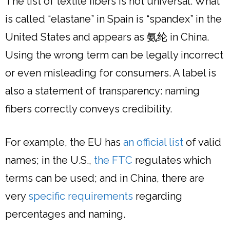
The list of textile fibers is not universal. What
is called “elastane” in Spain is “spandex” in the
United States and appears as 氨纶 in China.
Using the wrong term can be legally incorrect
or even misleading for consumers. A label is
also a statement of transparency: naming
fibers correctly conveys credibility.
For example, the EU has
an official list
of valid
names; in the U.S.,
the FTC
regulates which
terms can be used; and in China, there are
very
specific requirements
regarding
percentages and naming.