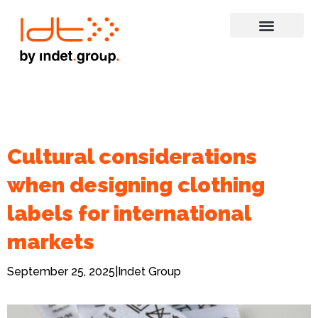
Cultural considerations
when designing clothing
labels for international
markets
September 25, 2025
|
Indet Group