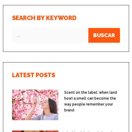
SEARCH BY KEYWORD
BUSCAR
LATEST POSTS
Scent on the label: when (and
how) a smell can become the
way people remember your
brand