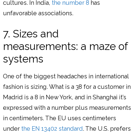
cultures. In India,
the number 8
has
unfavorable associations.
7. Sizes and
measurements: a maze of
systems
One of the biggest headaches in international
fashion is sizing. What is a 38 for a customer in
Madrid is a 8 in New York, and in Shanghai it’s
expressed with a number plus measurements
in centimeters. The EU uses centimeters
under
the EN 13402 standard
. The U.S. prefers