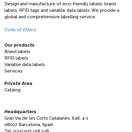
Design and manufacture of eco-friendly labels: brand
labels, RFID tags and variable data labels. We provide a
global and comprehensive labelling service.
Code of Ethics
Our products
Brand labels
RFID labels
Variable data labels
Services
Private Area
Catalog
Headquarters
Gran Via de les Corts Catalanes, 646, 4-1
08007 Barcelona, ​​Spain
Tel. (+34) 937 158 248