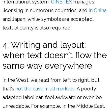
international system,
GINETEX
manages
licensing in numerous countries, and
in China
and Japan, while symbols are accepted,
textual clarity is also required.
4. Writing and layout:
when text doesn’t flow the
same way everywhere
In the West, we read from left to right, but
that’s
not the case in all markets
. A poorly
adapted label can feel awkward or even be
unreadable. For example, in the Middle East,