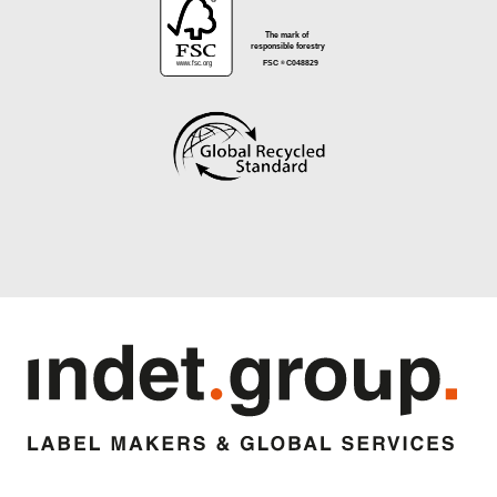
®
The mark of
responsible forestry
www.fsc.org
FSC
C048829
®