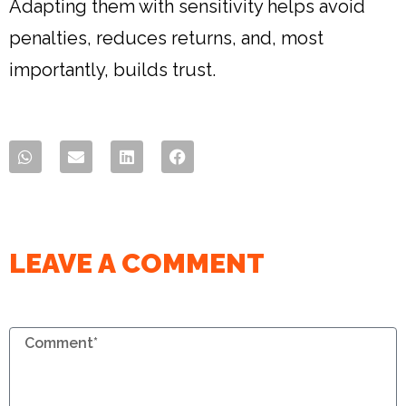
Adapting them with sensitivity helps avoid
penalties, reduces returns, and, most
importantly, builds trust.
LEAVE A COMMENT