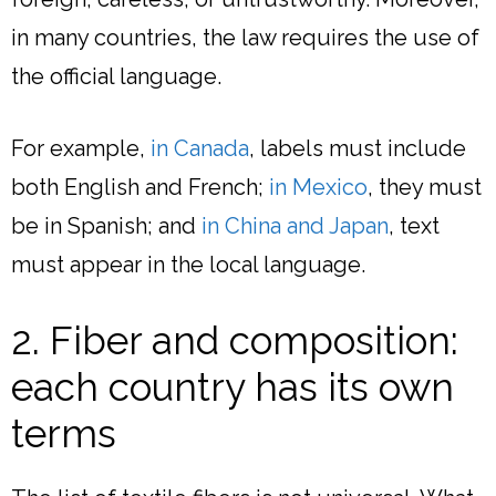
in many countries, the law requires the use of
the official language.
For example,
in Canada
, labels must include
both English and French;
in Mexico
, they must
be in Spanish; and
in China and Japan
, text
must appear in the local language.
2. Fiber and composition:
each country has its own
terms