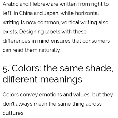
Arabic and Hebrew are written from right to
left. In China and Japan, while horizontal
writing is now common, vertical writing also
exists. Designing labels with these
differences in mind ensures that consumers
can read them naturally.
5. Colors: the same shade,
different meanings
Colors convey emotions and values, but they
don’t always mean the same thing across
cultures.