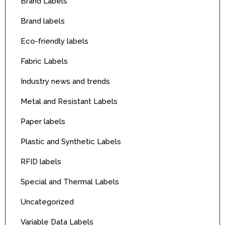
Brand Labels
Brand labels
Eco-friendly labels
Fabric Labels
Industry news and trends
Metal and Resistant Labels
Paper labels
Plastic and Synthetic Labels
RFID labels
Special and Thermal Labels
Uncategorized
Variable Data Labels