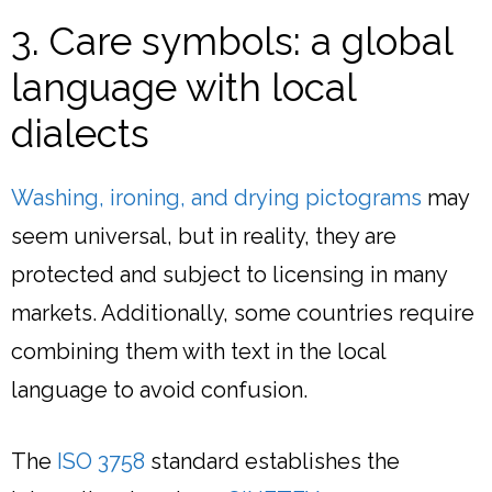
3. Care symbols: a global
language with local
dialects
Washing, ironing, and drying pictograms
may
seem universal, but in reality, they are
protected and subject to licensing in many
markets. Additionally, some countries require
combining them with text in the local
language to avoid confusion.
The
ISO 3758
standard establishes the