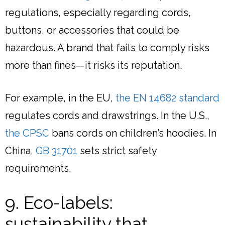
regulations, especially regarding cords,
buttons, or accessories that could be
hazardous. A brand that fails to comply risks
more than fines—it risks its reputation.
For example, in the EU,
the EN 14682 standard
regulates cords and drawstrings. In the U.S.,
the CPSC
bans cords on children’s hoodies. In
China,
GB 31701
sets strict safety
requirements.
9. Eco-labels:
sustainability that