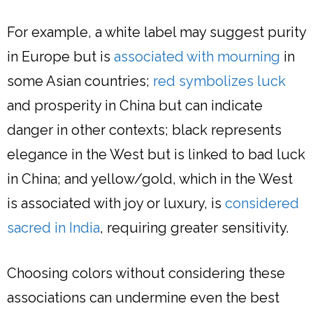
For example, a white label may suggest purity
in Europe but is
associated with mourning
in
some Asian countries;
red symbolizes luck
and prosperity in China but can indicate
danger in other contexts; black represents
elegance in the West but is linked to bad luck
in China; and yellow/gold, which in the West
is associated with joy or luxury, is
considered
sacred in India
, requiring greater sensitivity.
Choosing colors without considering these
associations can undermine even the best