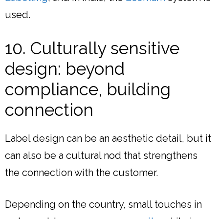
used.
10. Culturally sensitive
design: beyond
compliance, building
connection
Label design can be an aesthetic detail, but it
can also be a cultural nod that strengthens
the connection with the customer.
Depending on the country, small touches in