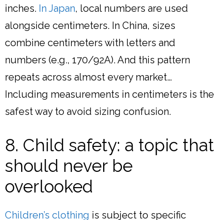
inches.
In Japan
, local numbers are used
alongside centimeters. In China, sizes
combine centimeters with letters and
numbers (e.g., 170/92A). And this pattern
repeats across almost every market…
Including measurements in centimeters is the
safest way to avoid sizing confusion.
8. Child safety: a topic that
should never be
overlooked
Children’s clothing
is subject to specific