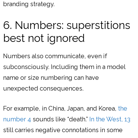
branding strategy.
6. Numbers: superstitions
best not ignored
Numbers also communicate, even if
subconsciously. Including them in a model
name or size numbering can have
unexpected consequences.
For example, in China, Japan, and Korea,
the
number 4
sounds like “death.”
In the West, 13
still carries negative connotations in some