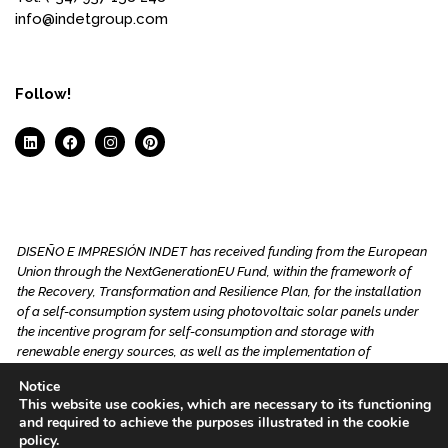
info@indetgroup.com
Follow!
DISEÑO E IMPRESIÓN INDET has received funding from the European
Union through the NextGenerationEU Fund, within the framework of
the Recovery, Transformation and Resilience Plan, for the installation
of a self-consumption system using photovoltaic solar panels under
the incentive program for self-consumption and storage with
renewable energy sources, as well as the implementation of
renewable thermal systems in the residential sector of the Ministry for
Notice
the Ecological Transition and the Demographic Challenge, managed
This website use cookies, which are necessary to its functioning
by the Junta de Andalucía through the Andalusian Energy Agency.
and required to achieve the purposes illustrated in the cookie
This project aims to reduce energy consumption through the
policy.