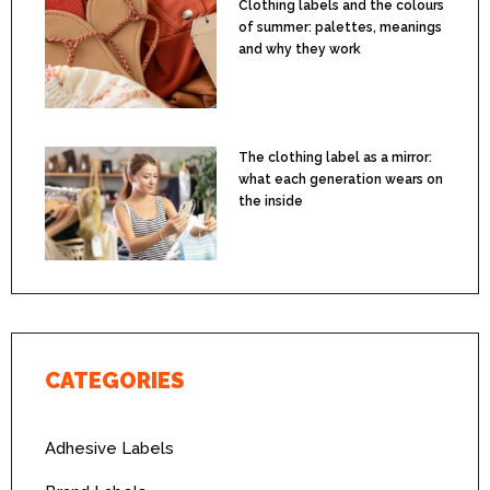
Clothing labels and the colours
of summer: palettes, meanings
and why they work
The clothing label as a mirror:
what each generation wears on
the inside
CATEGORIES
Adhesive Labels