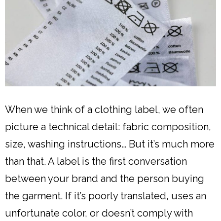
When we think of a clothing label, we often
picture a technical detail: fabric composition,
size, washing instructions… But it’s much more
than that. A label is the first conversation
between your brand and the person buying
the garment. If it’s poorly translated, uses an
unfortunate color, or doesn’t comply with